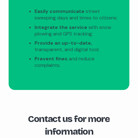
Easily communicate
street
sweeping days and times to citizens;
Integrate the service
with snow
plowing and GPS tracking;
Provide an up-to-date,
transparent, and digital tool;
Prevent fines
and reduce
complaints.
Contact us for more
information