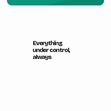
Everything
under control,
always
Citizens can check
at any time whether
their street is
subject to a parking
ban for street
cleaning, verify the
times of passage,
and receive real-