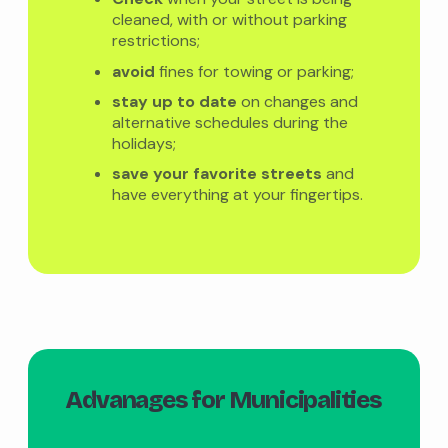
cleaned, with or without parking
restrictions;
avoid
fines for towing or parking;
stay up to date
on changes and
alternative schedules during the
holidays;
save your favorite streets
and
have everything at your fingertips.
Advanages for Municipalities