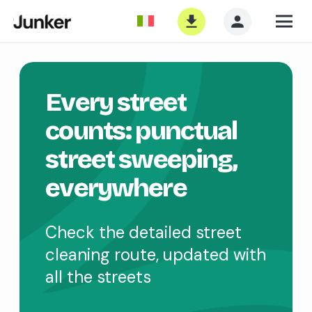
Every street
counts: punctual
street sweeping,
everywhere
Check the detailed street
cleaning route, updated with
all the streets