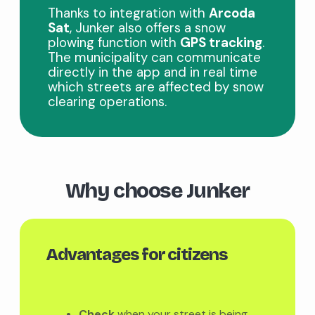
Thanks to integration with
Arcoda
Sat
, Junker also offers a snow
plowing function with
GPS tracking
.
The municipality can communicate
directly in the app and in real time
which streets are affected by snow
clearing operations.
Why choose Junker
Advantages for citizens
Check
when your street is being