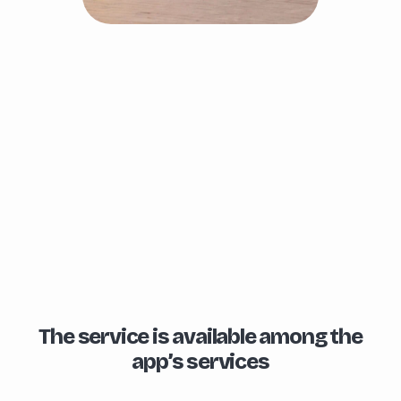
The service is available among the
app’s services