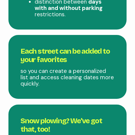
distinction between
days
with and without parking
restrictions.
Each street can be added to
your favorites
so you can create a personalized
list and access cleaning dates more
quickly.
Snow plowing? We’ve got
that, too!