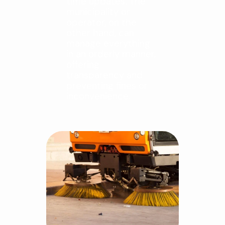
time updates. The
municipality or
operator, on the
other hand, can
manage everything
in an orderly manner,
offering
transparency and
preventing fines or
inconvenience.