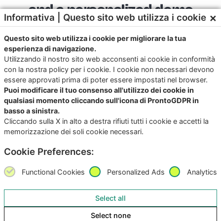
and a personalized demo
×
Informativa | Questo sito web utilizza i cookie
Questo sito web utilizza i cookie per migliorare la tua
esperienza di navigazione.
Utilizzando il nostro sito web acconsenti ai cookie in conformità
con la nostra policy per i cookie. I cookie non necessari devono
essere approvati prima di poter essere impostati nel browser.
Download the app now for iOS and
Puoi modificare il tuo consenso all'utilizzo dei cookie in
Android
qualsiasi momento cliccando sull'icona di ProntoGDPR in
basso a sinistra.
Try it, it’s free!
Cliccando sulla X in alto a destra rifiuti tutti i cookie e accetti la
memorizzazione dei soli cookie necessari.
Cookie Preferences:
Functional Cookies
Personalized Ads
Analytics
Select all
Select none