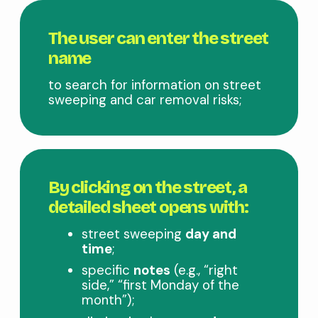
The user can enter the street
name
to search for information on street
sweeping and car removal risks;
By clicking on the street, a
detailed sheet opens with:
street sweeping
day and
time
;
specific
notes
(e.g., “right
side,” “first Monday of the
month”);