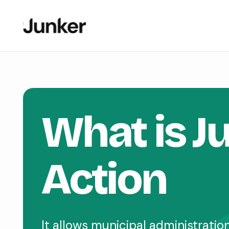
What is J
Action
It allows municipal administrati