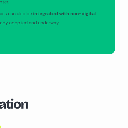
nter.
cess can also be
integrated with non-digital
eady adopted and underway.
ation