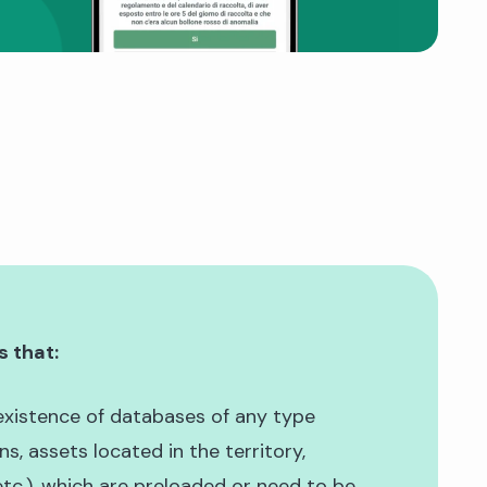
s that:
existence of databases of any type
ens, assets located in the territory,
tc.), which are preloaded or need to be