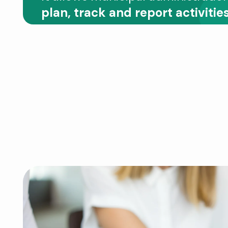
plan, track and report activities