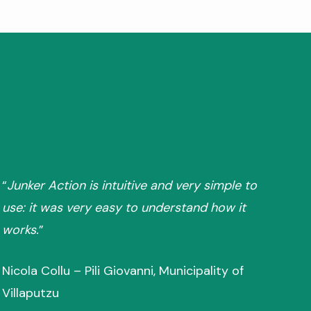
“
Junker Action is intuitive and very simple to
use: it was very easy to understand how it
works.
”
Nicola Collu – Pili Giovanni, Municipality of
Villaputzu