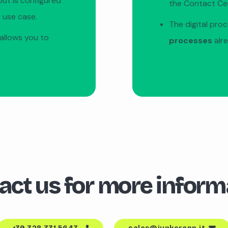
out is configured
the Contact Ce
 use case.
The digital pro
allows you to
processes
alr
act us for more inform