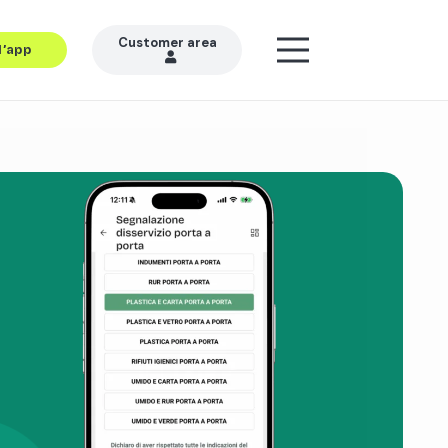
Customer area
l’app