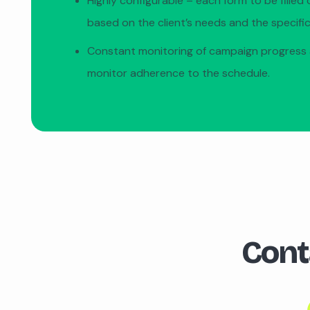
Highly configurable – each form to be filled 
based on the client’s needs and the specific
Constant monitoring of campaign progress 
monitor adherence to the schedule.
Cont