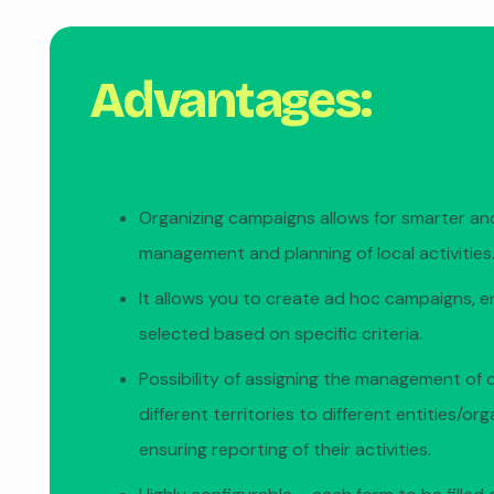
Advantages:
Organizing campaigns allows for smarter and
management and planning of local activities
It allows you to create ad hoc campaigns, e
selected based on specific criteria.
Possibility of assigning the management of 
different territories to different entities/or
ensuring reporting of their activities.