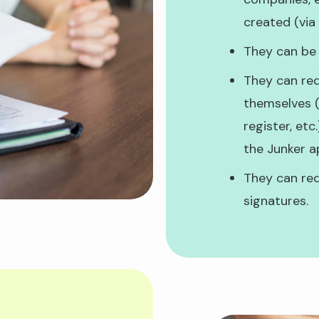
created (via
They can be
They can req
themselves (
register, etc
the Junker a
They can req
signatures.