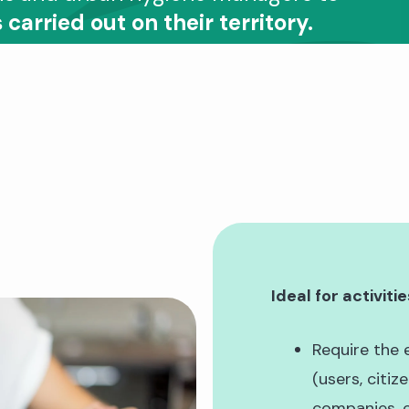
 carried out on their territory.
Ideal for activitie
Require the 
(users, citiz
companies, e