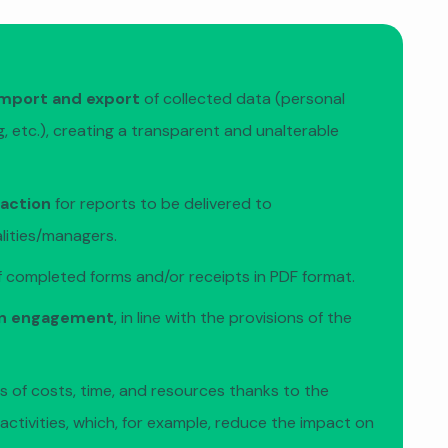
mport and export
of collected data (personal
, etc.), creating a transparent and unalterable
raction
for reports to be delivered to
alities/managers.
 completed forms and/or receipts in PDF format.
en engagement
, in line with the provisions of the
s of costs, time, and resources thanks to the
f activities, which, for example, reduce the impact on