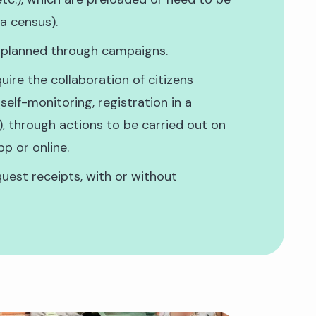
 a census).
 planned through campaigns.
uire the collaboration of citizens
self-monitoring, registration in a
.), through actions to be carried out on
pp or online.
uest receipts, with or without