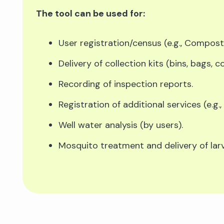
The tool can be used for:
User registration/census (e.g., Compost
Delivery of collection kits (bins, bags, 
Recording of inspection reports.
Registration of additional services (e.g.,
Well water analysis (by users).
Mosquito treatment and delivery of larvi