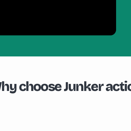
hy choose Junker acti