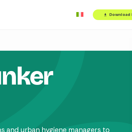
Download 
download
unker
ons and urban hygiene managers to