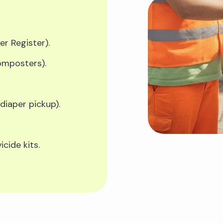
er Register).
composters).
 diaper pickup).
cide kits.