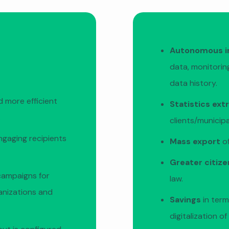
Autonomous i
data, monitoring
data history.
 more efficient
Statistics ext
.
clients/municip
ngaging recipients
Mass export
of
Greater citiz
campaigns for
law.
ganizations and
Savings
in term
digitalization o