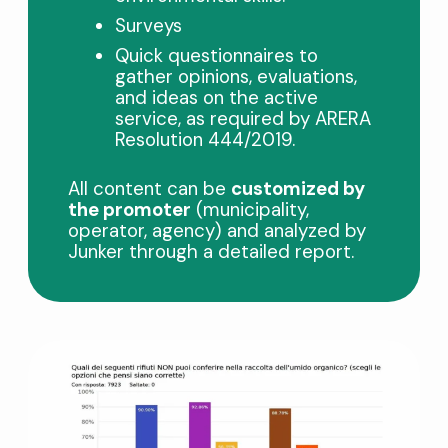
Surveys
Quick questionnaires to
gather opinions, evaluations,
and ideas on the active
service, as required by ARERA
Resolution 444/2019.
All content can be
customized by
the promoter
(municipality,
operator, agency) and analyzed by
Junker through a detailed report.