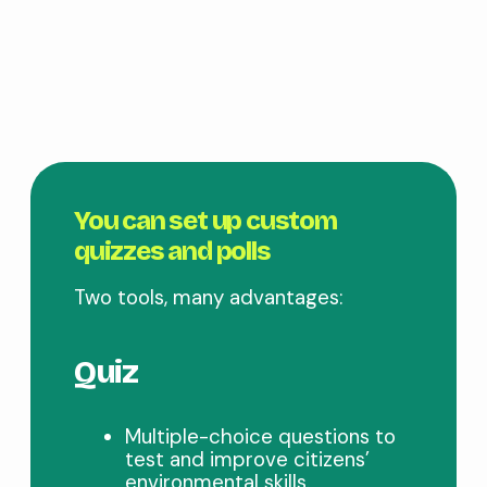
You can set up custom
quizzes and polls
Two tools, many advantages:
Quiz
Multiple-choice questions to
test and improve citizens’
environmental skills.