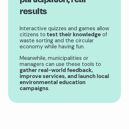
results
Interactive quizzes and games allow
citizens to
test their knowledge
of
waste sorting and the circular
economy while having fun.
Meanwhile, municipalities or
managers can use these tools to
gather real-world feedback,
improve services, and launch local
environmental education
campaigns
.