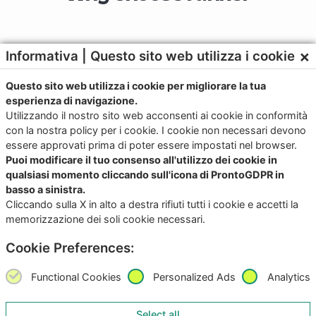
×
Informativa | Questo sito web utilizza i cookie
Questo sito web utilizza i cookie per migliorare la tua
Contact us for more
esperienza di navigazione.
Utilizzando il nostro sito web acconsenti ai cookie in conformità
information
con la nostra policy per i cookie. I cookie non necessari devono
essere approvati prima di poter essere impostati nel browser.
Puoi modificare il tuo consenso all'utilizzo dei cookie in
qualsiasi momento cliccando sull'icona di ProntoGDPR in
basso a sinistra.
Download the app now for iOS and
Cliccando sulla X in alto a destra rifiuti tutti i cookie e accetti la
memorizzazione dei soli cookie necessari.
Android
Cookie Preferences:
Try it, it’s free!
Functional Cookies
Personalized Ads
Analytics
Select all