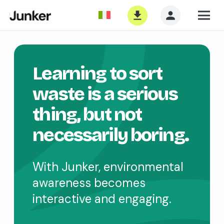
Learning to sort
waste is a serious
thing, but not
necessarily boring.
With Junker, environmental
awareness becomes
interactive and engaging.