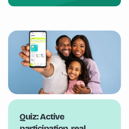
Quiz: Active
participation, real