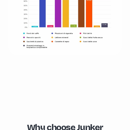
Why choose Junker