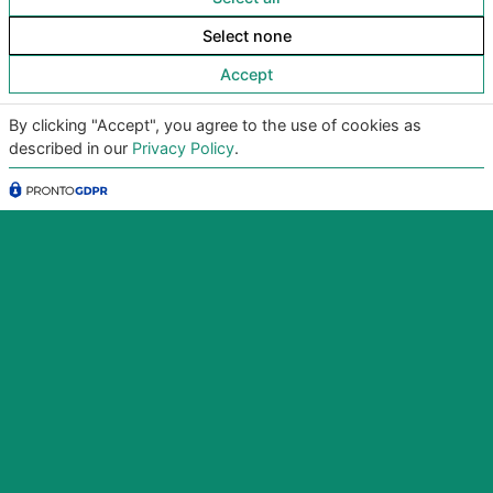
Select none
Accept
By clicking "Accept", you agree to the use of cookies as
described in our
Privacy Policy
.
Copyright
©2026
Giunko srl | All Rights Reserved |
Powered by
Giunko srl
Via di Corticella 205/N, 40128 Bologna – PI
03347871208
Privacy Policy
|
Termini & Condizioni
|
Policy AI
|
Codice
Etico Giunko
|
Politica Aziendale
|
CSA Star Registry
|
CSA Star Self Assessment
| ACN: QUALIFICA livello CQ1,
ID SA-7060
|
|